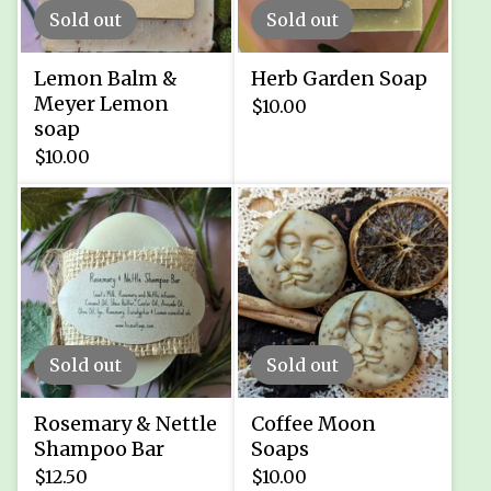
Sold out
Sold out
Lemon Balm &
Herb Garden Soap
Meyer Lemon
$
10.00
soap
$
10.00
Sold out
Sold out
Rosemary & Nettle
Coffee Moon
Shampoo Bar
Soaps
$
12.50
$
10.00