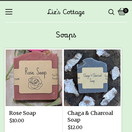
Liz's Cottage
0
Vie
0
cart
ite
Soaps
Rose Soap
Chaga & Charcoal
Soap
$
10.00
$
12.00