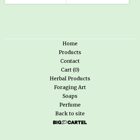
Home
Products
Contact
Cart (
0
)
Herbal Products
Foraging Art
Soaps
Perfume
Back to site