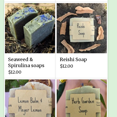
Seaweed &
Reishi Soap
Spirulina soaps
$
12.00
$
12.00