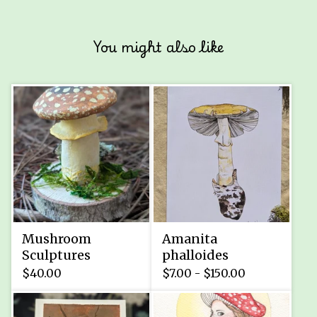
You might also like
Mushroom
Amanita
Sculptures
phalloides
$
40.00
$
7.00 -
$
150.00