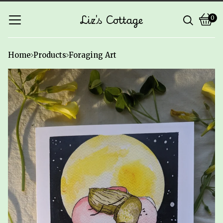
Liz's Cottage
0
Vie
0
cart
ite
Home
Products
Foraging Art