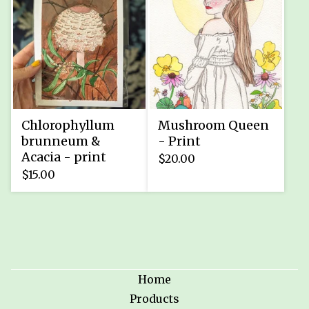
Chlorophyllum
Mushroom Queen
brunneum &
- Print
Acacia - print
$
20.00
$
15.00
Home
Products