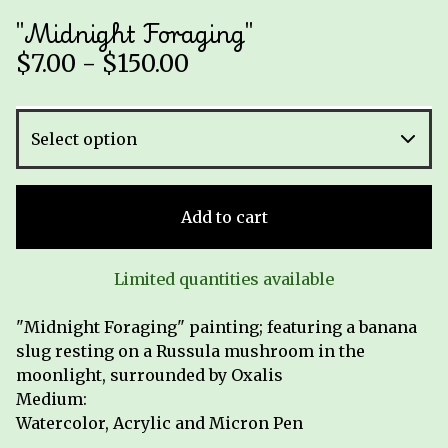
"Midnight Foraging"
$
7.00 -
$
150.00
Add to cart
Limited quantities available
"Midnight Foraging" painting; featuring a banana
slug resting on a Russula mushroom in the
moonlight, surrounded by Oxalis
Medium:
Watercolor, Acrylic and Micron Pen