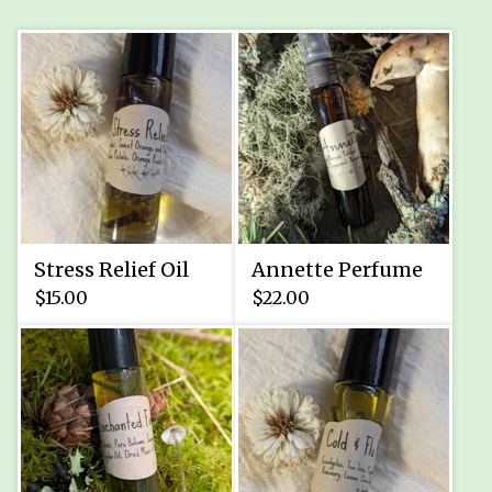
Stress Relief Oil
Annette Perfume
$
15.00
$
22.00