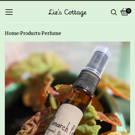
Liz's Cottage
0
Vie
0
cart
ite
Home
Products
Perfume