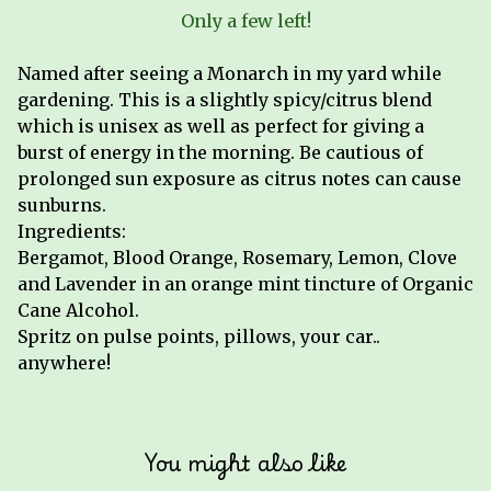
Only a few left!
Named after seeing a Monarch in my yard while
gardening. This is a slightly spicy/citrus blend
which is unisex as well as perfect for giving a
burst of energy in the morning. Be cautious of
prolonged sun exposure as citrus notes can cause
sunburns.
Ingredients:
Bergamot, Blood Orange, Rosemary, Lemon, Clove
and Lavender in an orange mint tincture of Organic
Cane Alcohol.
Spritz on pulse points, pillows, your car..
anywhere!
You might also like