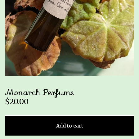
Monarch Perfume
$
20.00
Add to cart