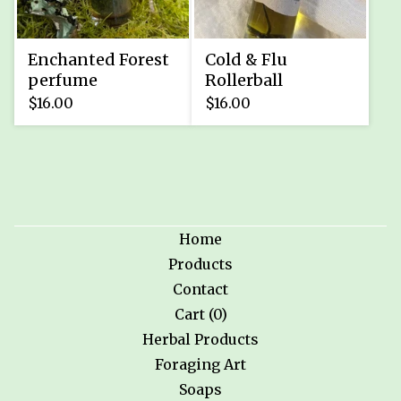
Enchanted Forest
Cold & Flu
perfume
Rollerball
$
16.00
$
16.00
Home
Products
Contact
Cart (
0
)
Herbal Products
Foraging Art
Soaps