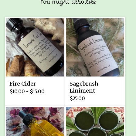
You might also like
Fire Cider
Sagebrush
Liniment
$
10.00 -
$
15.00
$
25.00