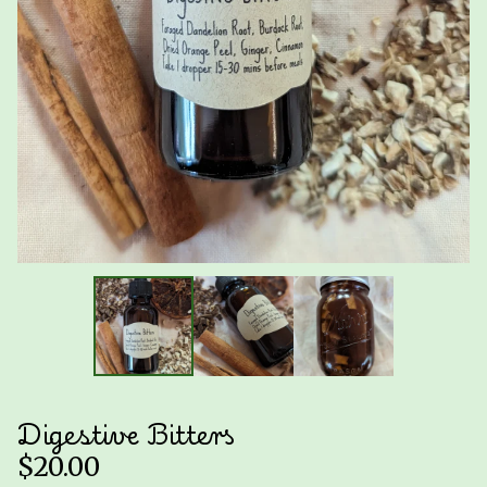
Digestive Bitters
$
20.00