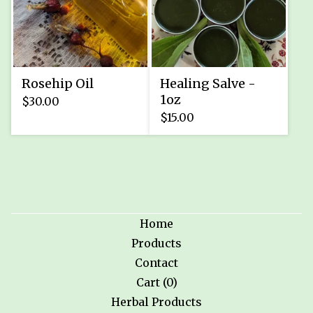
Rosehip Oil
Healing Salve -
1oz
$
30.00
$
15.00
Home
Products
Contact
Cart (
0
)
Herbal Products