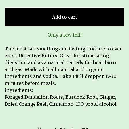
Add to cart
Only a few left!
The most fall smelling and tasting tincture to ever
exist. Digestive Bitters! Great for stimulating
digestion and as a natural remedy for heartburn
and gas. Made with all natural and organic
ingredients and vodka. Take 1 full dropper 15-30
minutes before meals.
Ingredients:
Foraged Dandelion Roots, Burdock Root, Ginger,
Dried Orange Peel, Cinnamon, 100 proof alcohol.