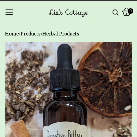
Liz's Cottage
0
Vie
0
cart
ite
Home
Products
Herbal Products